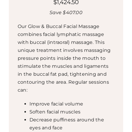
$1,424.50
Save $407.00
Our Glow & Buccal Facial Massage
combines facial lymphatic massage
with buccal (intraoral) massage. This
unique treatment involves massaging
pressure points inside the mouth to
stimulate the muscles and ligaments
in the buccal fat pad, tightening and
contouring the area. Regular sessions
can:
Improve facial volume
Soften facial muscles
Decrease puffiness around the
eyes and face