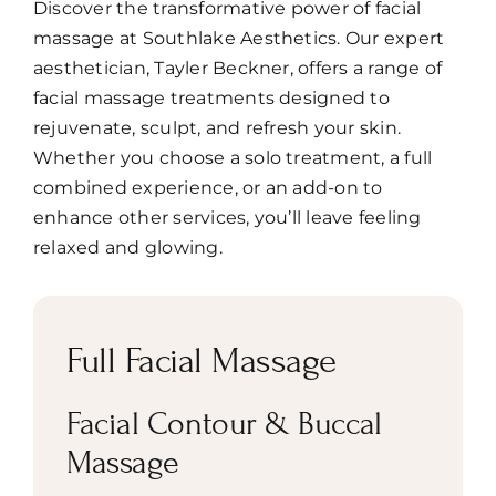
Discover the transformative power of facial
Book
massage at Southlake Aesthetics. Our expert
aesthetician, Tayler Beckner, offers a range of
facial massage treatments designed to
rejuvenate, sculpt, and refresh your skin.
Whether you choose a solo treatment, a full
combined experience, or an add-on to
enhance other services, you’ll leave feeling
relaxed and glowing.
Full Facial Massage
Facial Contour & Buccal
Massage