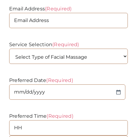
Email Address
(Required)
Service Selection
(Required)
Preferred Date
(Required)
MM
slash
DD
Preferred Time
(Required)
slash
YYYY