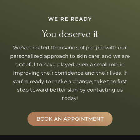
WE’RE READY
You deserve it
We’ve treated thousands of people with our
personalized approach to skin care, and we are
grateful to have played even a small role in
improving their confidence and their lives. If
you’re ready to make a change, take the first
step toward better skin by contacting us
today!
BOOK AN APPOINTMENT