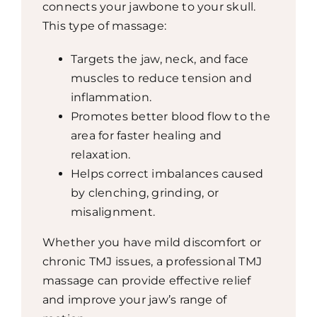
connects your jawbone to your skull.
This type of massage:
Targets the jaw, neck, and face
muscles to reduce tension and
inflammation.
Promotes better blood flow to the
area for faster healing and
relaxation.
Helps correct imbalances caused
by clenching, grinding, or
misalignment.
Whether you have mild discomfort or
chronic TMJ issues, a professional TMJ
massage can provide effective relief
and improve your jaw’s range of