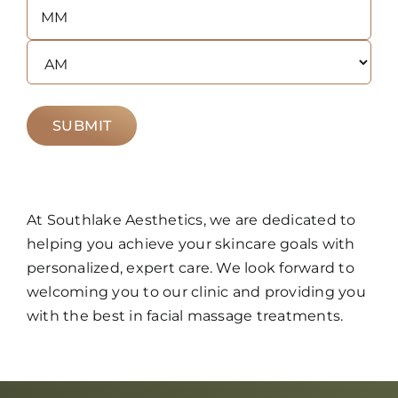
Hours
Minutes
AM/PM
At Southlake Aesthetics, we are dedicated to
helping you achieve your skincare goals with
personalized, expert care. We look forward to
welcoming you to our clinic and providing you
with the best in facial massage treatments.