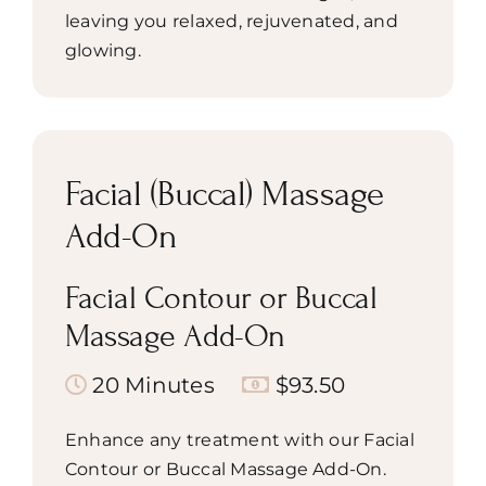
leaving you relaxed, rejuvenated, and
glowing.
Facial (Buccal) Massage
Add-On
Facial Contour or Buccal
Massage Add-On
20 Minutes
$93.50
Enhance any treatment with our Facial
Contour or Buccal Massage Add-On.