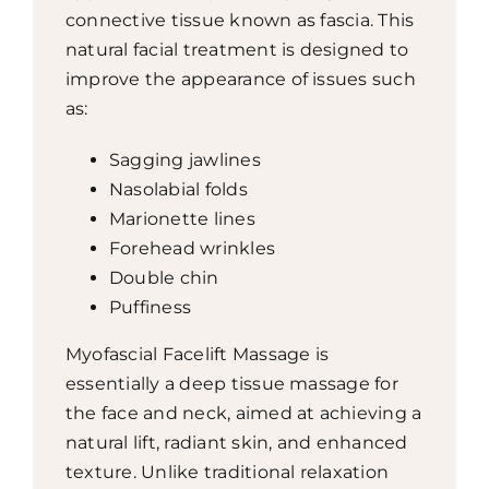
connective tissue known as fascia. This
natural facial treatment is designed to
improve the appearance of issues such
as:
Sagging jawlines
Nasolabial folds
Marionette lines
Forehead wrinkles
Double chin
Puffiness
Myofascial Facelift Massage is
essentially a deep tissue massage for
the face and neck, aimed at achieving a
natural lift, radiant skin, and enhanced
texture. Unlike traditional relaxation