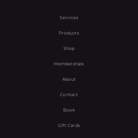
Services
Products
Shop
Memberships
About
Contact
Book
Gift Cards