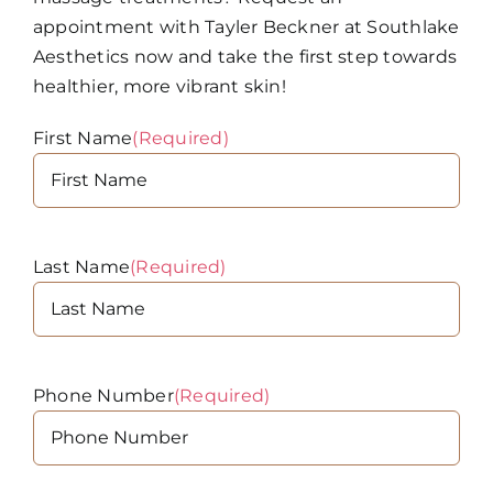
appointment with Tayler Beckner at Southlake
Aesthetics now and take the first step towards
healthier, more vibrant skin!
First Name
(Required)
Last Name
(Required)
Phone Number
(Required)