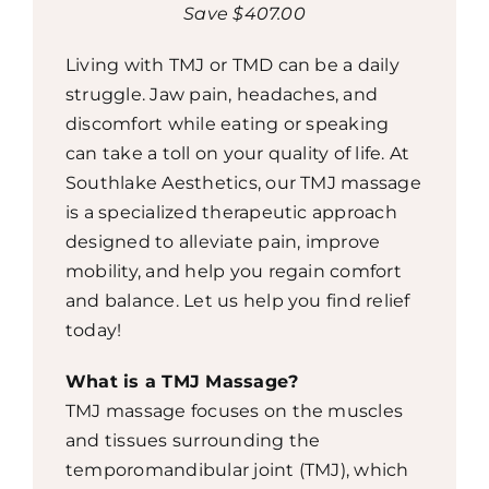
Save $407.00
Living with TMJ or TMD can be a daily
struggle. Jaw pain, headaches, and
discomfort while eating or speaking
can take a toll on your quality of life. At
Southlake Aesthetics, our TMJ massage
is a specialized therapeutic approach
designed to alleviate pain, improve
mobility, and help you regain comfort
and balance. Let us help you find relief
today!
What is a TMJ Massage?
TMJ massage focuses on the muscles
and tissues surrounding the
temporomandibular joint (TMJ), which