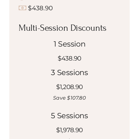
$438.90
Multi-Session Discounts
1 Session
$438.90
3 Sessions
$1,208.90
Save $107.80
5 Sessions
$1,978.90