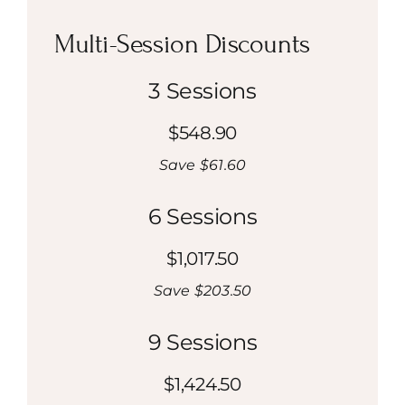
Multi-Session Discounts
3 Sessions
$548.90
Save $61.60
6 Sessions
$1,017.50
Save $203.50
9 Sessions
$1,424.50