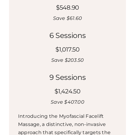
$548.90
Save $61.60
6 Sessions
$1,017.50
Save $203.50
9 Sessions
$1,424.50
Save $407.00
Introducing the Myofascial Facelift
Massage, a distinctive, non-invasive
approach that specifically targets the