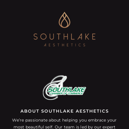
ABOUT SOUTHLAKE AESTHETICS
We’re passionate about helping you embrace your
most beautiful self. Our team is led by our expert