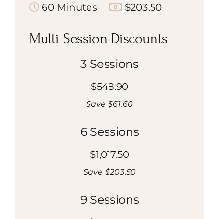
60 Minutes
$203.50
Multi-Session Discounts
3 Sessions
$548.90
Save $61.60
6 Sessions
$1,017.50
Save $203.50
9 Sessions