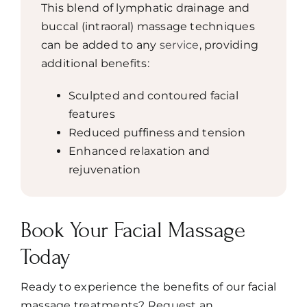
This blend of lymphatic drainage and
buccal (intraoral) massage techniques
can be added to any
service
, providing
additional benefits:
Sculpted and contoured facial
features
Reduced puffiness and tension
Enhanced relaxation and
rejuvenation
Book Your Facial Massage
Today
Ready to experience the benefits of our facial
massage treatments? Request an