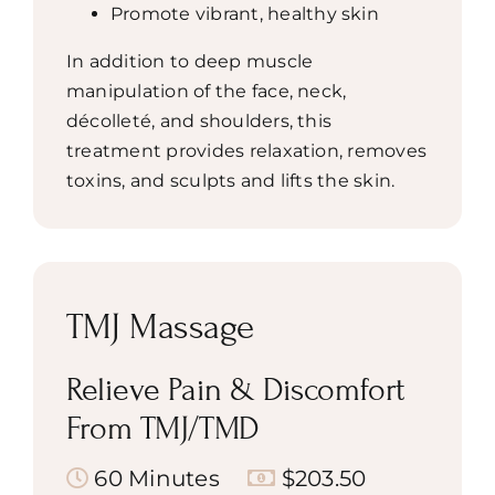
Promote vibrant, healthy skin
In addition to deep muscle
manipulation of the face, neck,
décolleté, and shoulders, this
treatment provides relaxation, removes
toxins, and sculpts and lifts the skin.
TMJ Massage
Relieve Pain & Discomfort
From TMJ/TMD
60 Minutes
$203.50