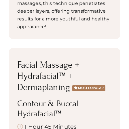
massages, this technique penetrates
deeper layers, offering transformative
results for a more youthful and healthy
appearance!
Facial Massage +
Hydrafacial™ +
Dermaplaning
MOST POPULAR
Contour & Buccal
Hydrafacial™
1 Hour 45 Minutes