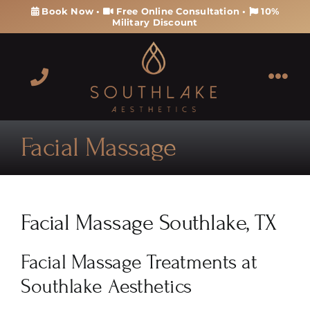
Skip
Book Now
•
Free Online Consultation
•
10%
Military Discount
to
content
Tog
Navi
About
Facial Massage
Services
Products
Facial Massage Southlake, TX
Memberships & Packages
Facial Massage Treatments at
Southlake Aesthetics
Contact