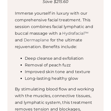
Save $215.60
Immerse yourself in luxury with our
comprehensive facial treatment. This
session combines facial lymphatic and
buccal massage with a
Hydrafacial™
and
Dermaplane
for the ultimate
rejuvenation. Benefits include:
Deep cleanse and exfoliation
Removal of peach fuzz
Improved skin tone and texture
Long-lasting healthy glow
By stimulating blood flow and working
with the muscles, connective tissues,
and lymphatic system, this treatment
removes tension and blockages,