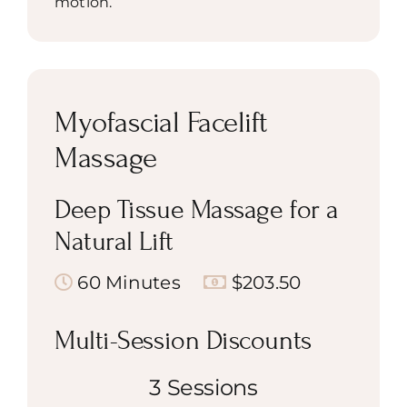
motion.
Myofascial Facelift
Massage
Deep Tissue Massage for a
Natural Lift
60 Minutes
$203.50
Multi-Session Discounts
3 Sessions