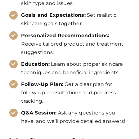
skin type and issues.
Goals and Expectations:
Set realistic
skincare goals together.
Personalized Recommendations:
Receive tailored product and treatment
suggestions.
Education:
Learn about proper skincare
techniques and beneficial ingredients.
Follow-Up Plan:
Get a clear plan for
follow-up consultations and progress
tracking.
Q&A Session:
Ask any questions you
have, and we’ll provide detailed answers!