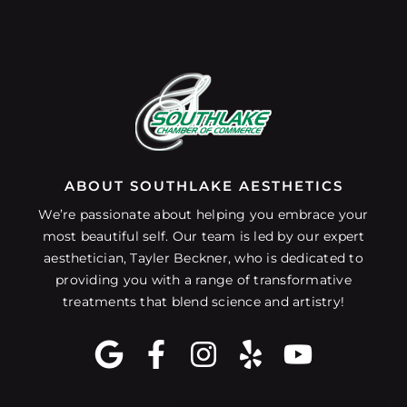
ABOUT SOUTHLAKE AESTHETICS
We’re passionate about helping you embrace your
most beautiful self. Our team is led by our expert
aesthetician, Tayler Beckner, who is dedicated to
providing you with a range of transformative
treatments that blend science and artistry!