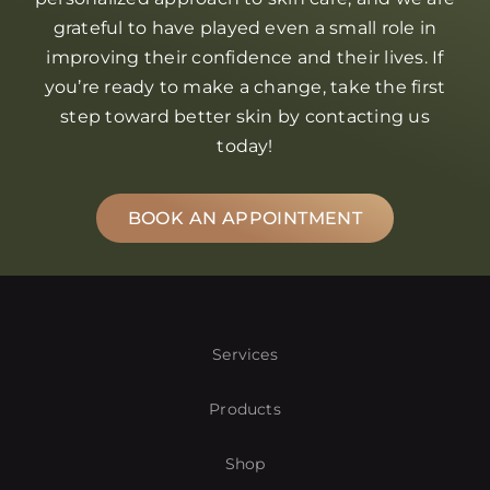
grateful to have played even a small role in
improving their confidence and their lives. If
you’re ready to make a change, take the first
step toward better skin by contacting us
today!
BOOK AN APPOINTMENT
Services
Products
Shop