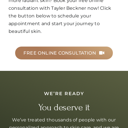
more radiant skin? Book your free online
consultation with Tayler Beckner now! Click
the button below to schedule your
appointment and start your journey to
beautiful skin.
FREE ONLINE CONSULTATION
WE’RE READY
You deserve it
We’ve treated thousands of people with our
personalized approach to skin care, and we are