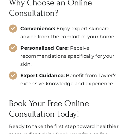
Why Choose an Online
Consultation?
Convenience:
Enjoy expert skincare
advice from the comfort of your home.
Personalized Care:
Receive
recommendations specifically for your
skin.
Expert Guidance:
Benefit from Tayler’s
extensive knowledge and experience.
Book Your Free Online
Consultation Today!
Ready to take the first step toward healthier,