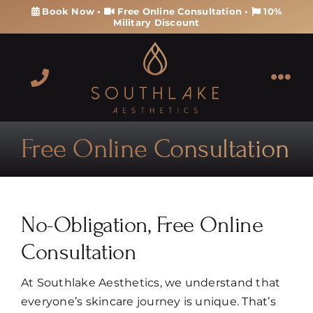
Skip
Book Now
•
Free Online Consultation
•
10%
Military Discount
to
content
Tog
Navi
About
Free Online Consultation
Services
Products
No-Obligation, Free Online
Consultation
Memberships & Packages
At Southlake Aesthetics, we understand that
Contact
everyone’s skincare journey is unique. That’s