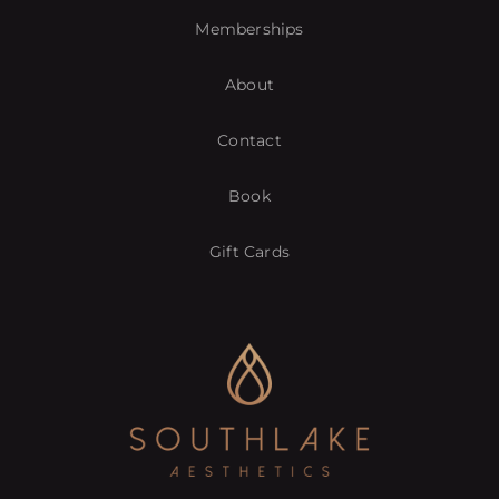
Memberships
About
Contact
Book
Gift Cards