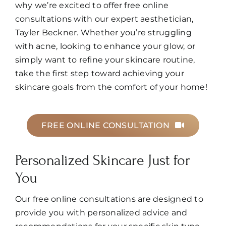
why we’re excited to offer free online
Book
consultations with our expert aesthetician,
Tayler Beckner. Whether you’re struggling
with acne, looking to enhance your glow, or
simply want to refine your skincare routine,
take the first step toward achieving your
skincare goals from the comfort of your home!
FREE ONLINE CONSULTATION
Personalized Skincare Just for
You
Our free online consultations are designed to
provide you with personalized advice and