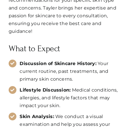
recommendations for your specific skin type
and concerns. Tayler brings her expertise and
passion for skincare to every consultation,
ensuring you receive the best care and
guidance!
What to Expect
Discussion of Skincare History:
Your
current routine, past treatments, and
primary skin concerns.
Lifestyle Discussion:
Medical conditions,
allergies, and lifestyle factors that may
impact your skin.
Skin Analysis:
We conduct a visual
examination and help you assess your